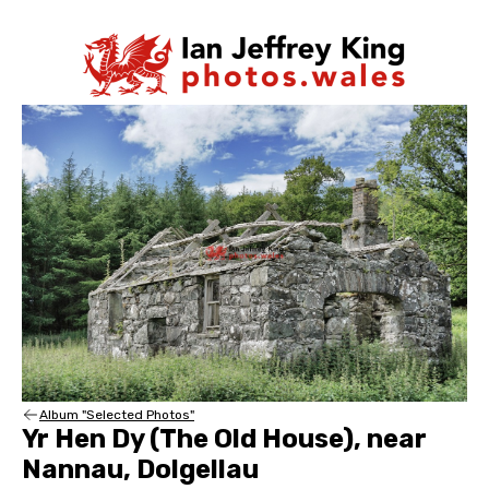
Album "Selected Photos"
Yr Hen Dy (The Old House), near
Nannau, Dolgellau