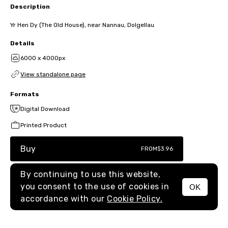
Description
Yr Hen Dy (The Old House), near Nannau, Dolgellau
Details
6000 x 4000px
View standalone page
Formats
Digital Download
Printed Product
Buy
FROM
$3.96
By continuing to use this website,
you consent to the use of cookies in
OK
MENU
accordance with our
Cookie Policy.