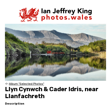
Album "Selected Photos"
Llyn Cynwch & Cader Idris, near
Llanfachreth
Description