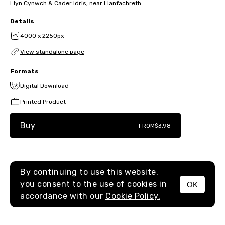
Llyn Cynwch & Cader Idris, near Llanfachreth
Details
4000 x 2250px
View standalone page
Formats
Digital Download
Printed Product
Buy
FROM
$3.98
By continuing to use this website,
you consent to the use of cookies in
OK
MENU
accordance with our
Cookie Policy.