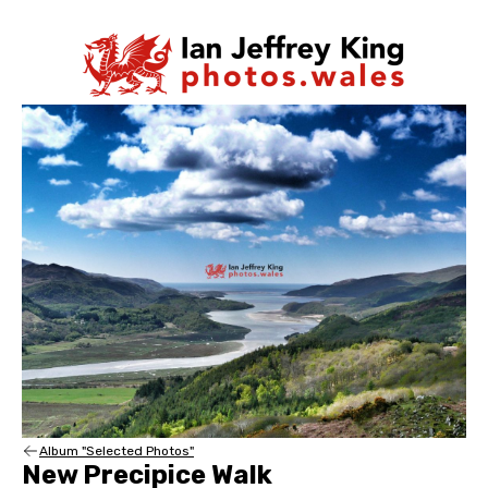
Album "Selected Photos"
New Precipice Walk