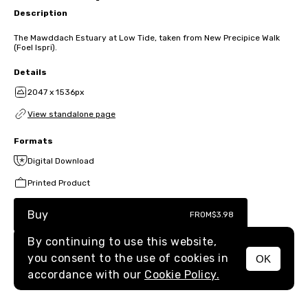
Description
The Mawddach Estuary at Low Tide, taken from New Precipice Walk
(Foel Ispri).
Details
2047 x 1536px
View standalone page
Formats
Digital Download
Printed Product
Buy
FROM
$3.98
By continuing to use this website,
you consent to the use of cookies in
OK
MENU
accordance with our
Cookie Policy.