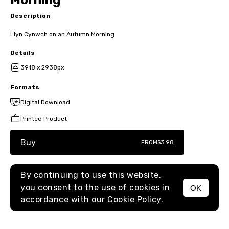
Morning
Description
Llyn Cynwch on an Autumn Morning
Details
3918 x 2938px
Formats
Digital Download
Printed Product
Buy
FROM
$3.98
By continuing to use this website,
you consent to the use of cookies in
OK
MENU
accordance with our
Cookie Policy.