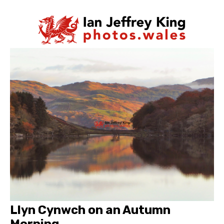
Llyn Cynwch on an Autumn