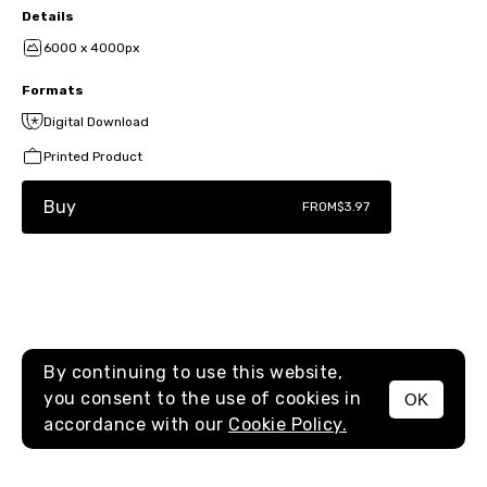
Details
6000 x 4000px
Formats
Digital Download
Printed Product
Buy
FROM
$3.97
By continuing to use this website,
you consent to the use of cookies in
OK
MENU
accordance with our
Cookie Policy.