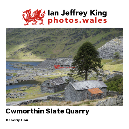
Cwmorthin Slate Quarry
Description