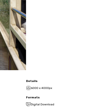
Details
6000 x 4000px
Formats
Digital Download