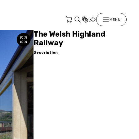
MENU
The Welsh Highland
Railway
Description