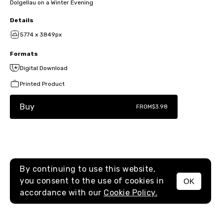
Dolgellau on a Winter Evening
Details
5774 x 3849px
Formats
Digital Download
Printed Product
Buy
FROM
$3.98
By continuing to use this website,
you consent to the use of cookies in
OK
MENU
accordance with our
Cookie Policy.