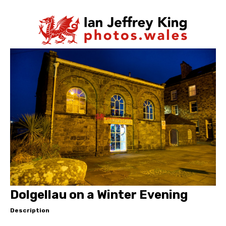
Dolgellau on a Winter Evening
Description