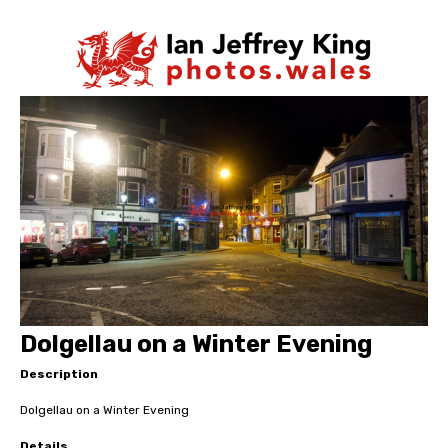
Dolgellau on a Winter Evening
Description
Dolgellau on a Winter Evening
Details