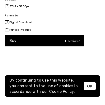
5742 x 3230px
Formats
Digital Download
Printed Product
Buy
FROM
$3.97
By continuing to use this website,
you consent to the use of cookies in
OK
MENU
accordance with our
Cookie Policy.