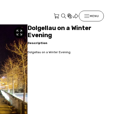
MENU
Dolgellau on a Winter
Evening
Description
Dolgellau on a Winter Evening