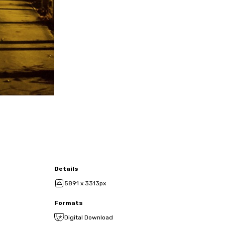
Details
5891 x 3313px
Formats
Digital Download