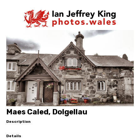
Maes Caled, Dolgellau
Description
Details