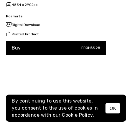
4854 x 2902px
Formats
Digital Download
Printed Product
Buy
FROM
$3.98
By continuing to use this website,
you consent to the use of cookies in
OK
MENU
accordance with our
Cookie Policy.