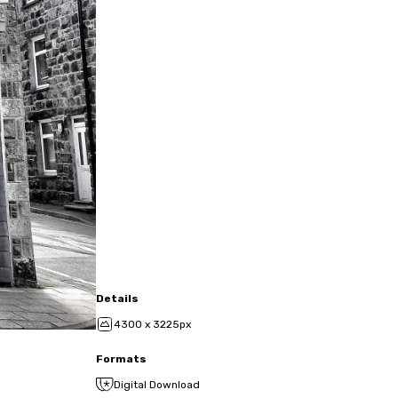
Details
4300 x 3225px
Formats
Digital Download