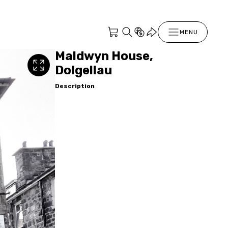
MENU
Maldwyn House,
Dolgellau
Description