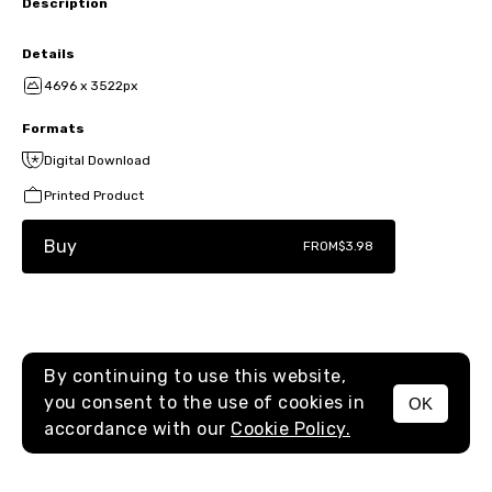
Description
Details
4696 x 3522px
Formats
Digital Download
Printed Product
Buy
FROM
$3.98
By continuing to use this website,
you consent to the use of cookies in
OK
MENU
accordance with our
Cookie Policy.