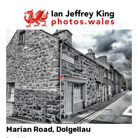
Marian Road, Dolgellau