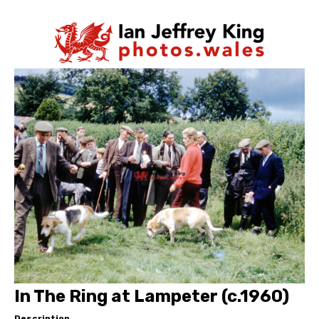
In The Ring at Lampeter (c.1960)
Description