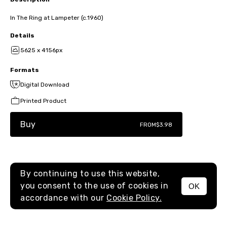
In The Ring at Lampeter (c.1960)
Details
5625 x 4156px
Formats
Digital Download
Printed Product
Buy
FROM
$3.98
By continuing to use this website,
you consent to the use of cookies in
OK
MENU
accordance with our
Cookie Policy.