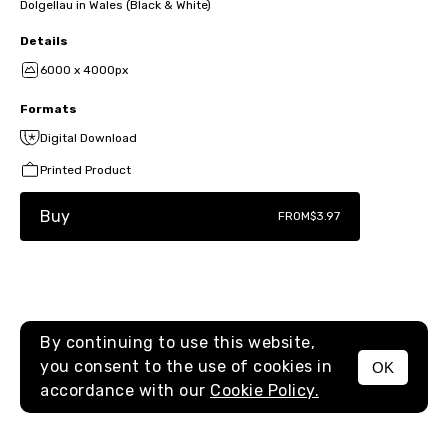
Dolgellau in Wales (Black & White)
Details
6000 x 4000px
Formats
Digital Download
Printed Product
Buy
FROM
$3.97
By continuing to use this website,
you consent to the use of cookies in
OK
MENU
accordance with our
Cookie Policy.