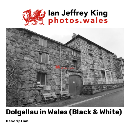
Dolgellau in Wales (Black & White)
Description