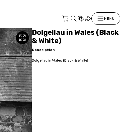
MENU
Dolgellau in Wales (Black
& White)
Description
Dolgellau in Wales (Black & White)