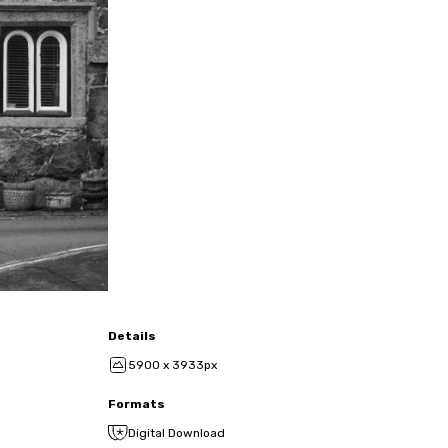
Details
5900 x 3933px
Formats
Digital Download