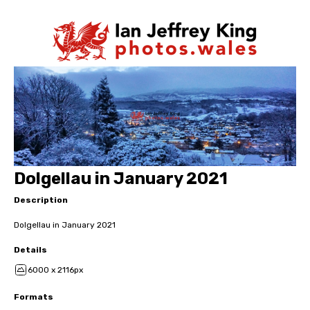
Dolgellau in January 2021
Description
Dolgellau in January 2021
Details
6000 x 2116px
Formats