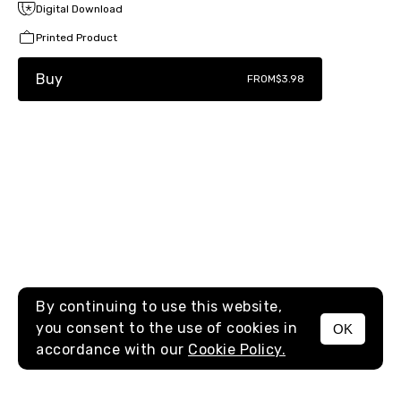
Digital Download
Printed Product
Buy
FROM
$3.98
By continuing to use this website,
you consent to the use of cookies in
OK
MENU
accordance with our
Cookie Policy.