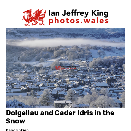
Dolgellau and Cader Idris in the
Snow
Description