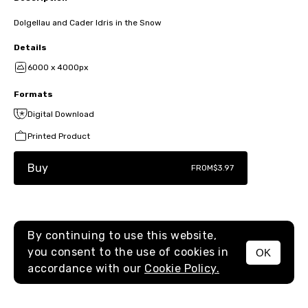
Dolgellau and Cader Idris in the Snow
Details
6000 x 4000px
Formats
Digital Download
Printed Product
Buy
FROM
$3.97
By continuing to use this website,
you consent to the use of cookies in
OK
MENU
accordance with our
Cookie Policy.