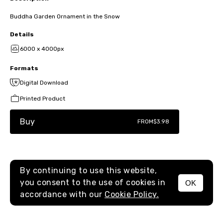
Buddha Garden Ornament in the Snow
Details
6000 x 4000px
Formats
Digital Download
Printed Product
Buy
FROM
$3.98
By continuing to use this website,
you consent to the use of cookies in
OK
MENU
accordance with our
Cookie Policy.