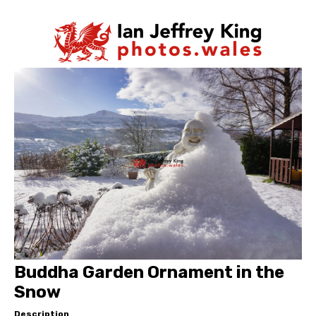
Buddha Garden Ornament in the
Snow
Description