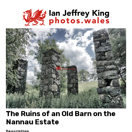
The Ruins of an Old Barn on the
Nannau Estate
Description