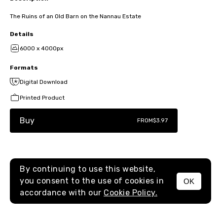
The Ruins of an Old Barn on the Nannau Estate
Details
6000 x 4000px
Formats
Digital Download
Printed Product
Buy
FROM
$3.97
By continuing to use this website,
you consent to the use of cookies in
OK
MENU
accordance with our
Cookie Policy.