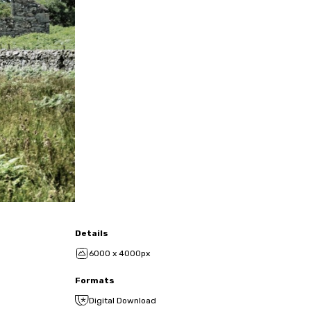
Details
6000 x 4000px
Formats
Digital Download