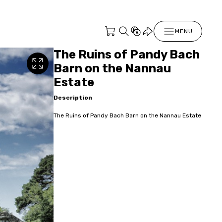
MENU
The Ruins of Pandy Bach
Barn on the Nannau
Estate
Description
The Ruins of Pandy Bach Barn on the Nannau Estate