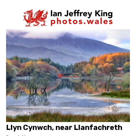
Llyn Cynwch, near Llanfachreth