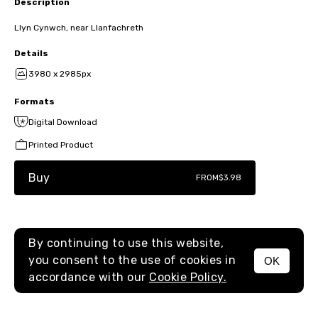
Description
Llyn Cynwch, near Llanfachreth
Details
3980 x 2985px
Formats
Digital Download
Printed Product
Buy
FROM
$3.98
By continuing to use this website,
you consent to the use of cookies in
OK
MENU
accordance with our
Cookie Policy.