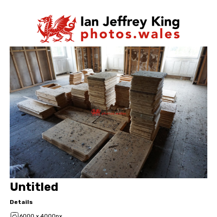
Untitled
Details
6000 x 4000px