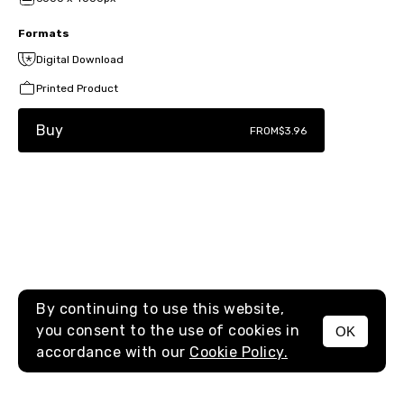
Formats
Digital Download
Printed Product
Buy
FROM
$3.96
By continuing to use this website,
you consent to the use of cookies in
OK
MENU
accordance with our
Cookie Policy.