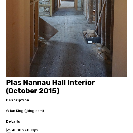
Plas Nannau Hall Interior
(October 2015)
Description
© Ian King (ijking.com)
Details
4000 x 6000px