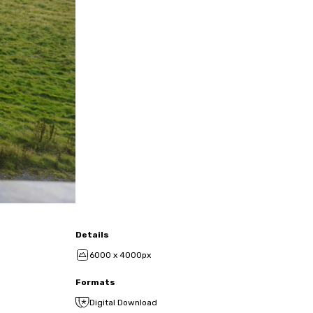
Details
6000 x 4000px
Formats
Digital Download