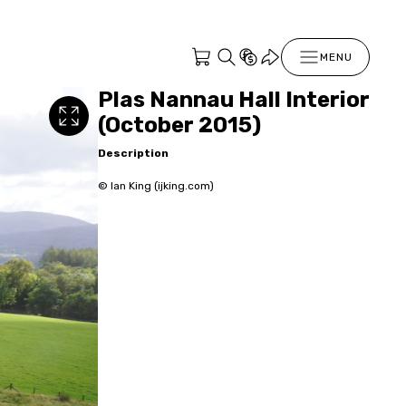
MENU
Plas Nannau Hall Interior
(October 2015)
Description
© Ian King (ijking.com)