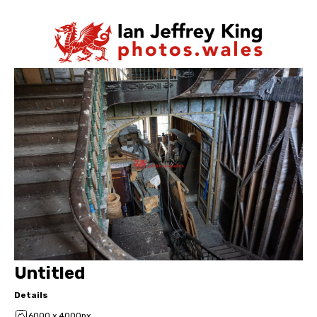
Untitled
Details
6000 x 4000px