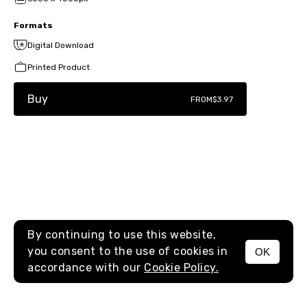
Formats
Digital Download
Printed Product
Buy
FROM
$3.97
By continuing to use this website,
you consent to the use of cookies in
OK
MENU
accordance with our
Cookie Policy.