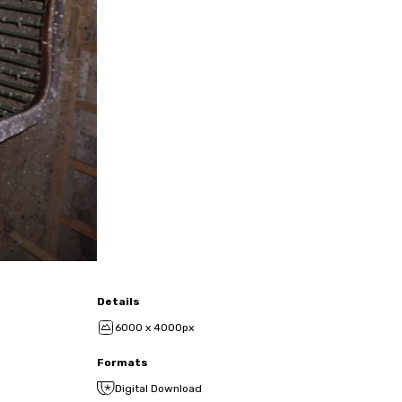
Details
6000 x 4000px
Formats
Digital Download