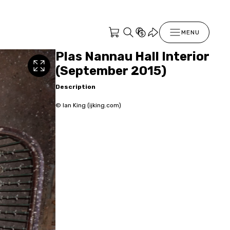
MENU
Plas Nannau Hall Interior
(September 2015)
Description
© Ian King (ijking.com)