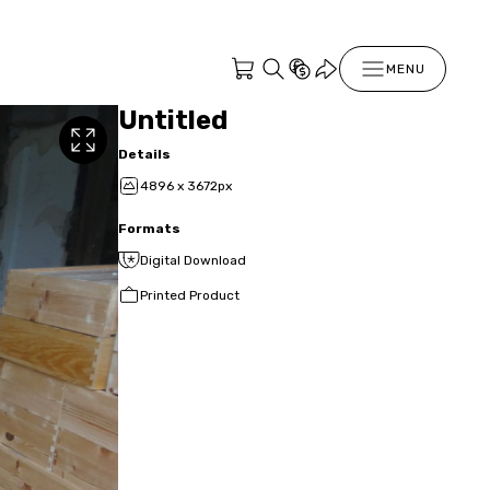
MENU
Untitled
Details
4896 x 3672px
Formats
Digital Download
Printed Product