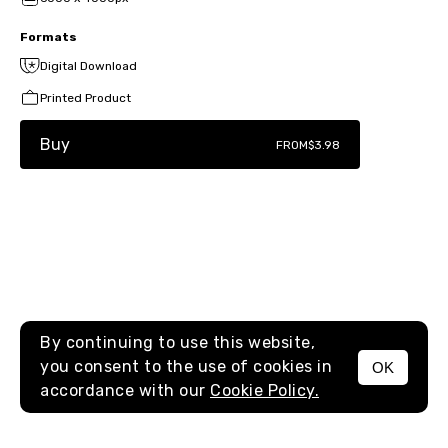
Formats
Digital Download
Printed Product
Buy
FROM
$3.98
By continuing to use this website,
you consent to the use of cookies in
OK
MENU
accordance with our
Cookie Policy.