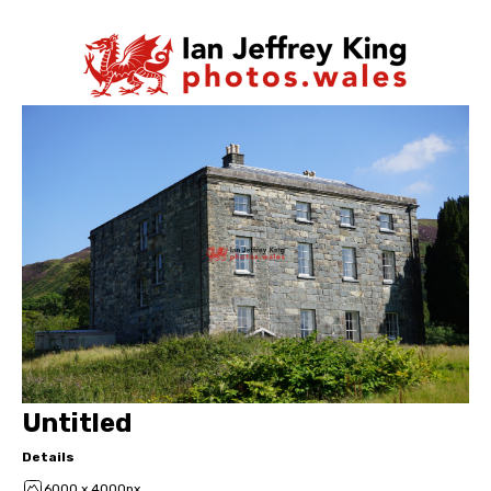
Untitled
Details
6000 x 4000px