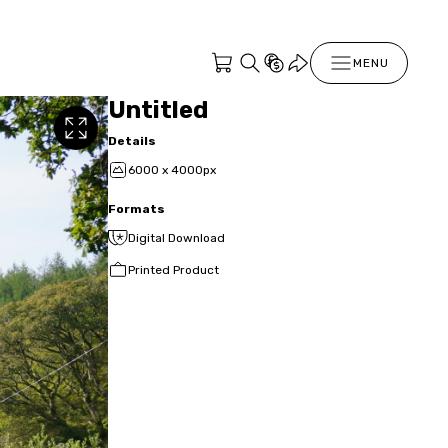
MENU
Untitled
Details
6000 x 4000px
Formats
Digital Download
Printed Product