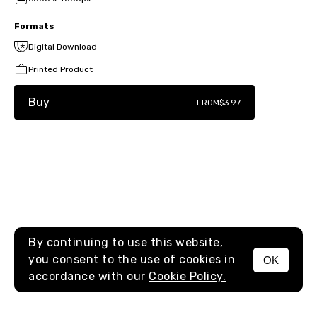
Formats
Digital Download
Printed Product
Buy
FROM
$3.97
By continuing to use this website,
you consent to the use of cookies in
OK
MENU
accordance with our
Cookie Policy.