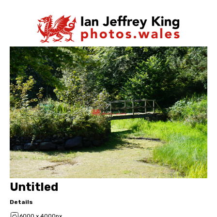
Untitled
Details
6000 x 4000px