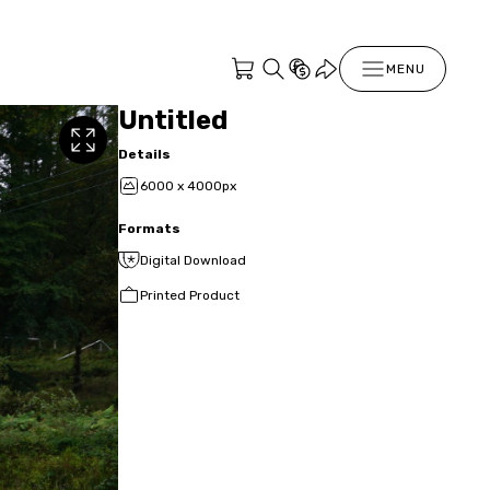
MENU
Untitled
Details
6000 x 4000px
Formats
Digital Download
Printed Product