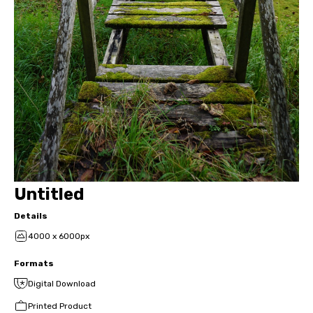
Untitled
Details
4000 x 6000px
Formats
Digital Download
Printed Product