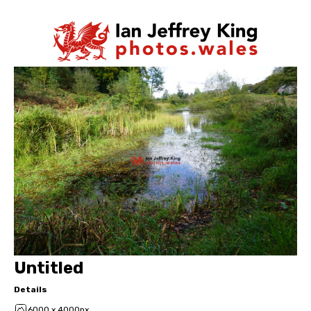
Untitled
Details
6000 x 4000px