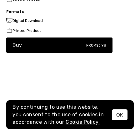
Formats
Digital Download
Printed Product
Buy
FROM
$3.98
By continuing to use this website,
you consent to the use of cookies in
OK
MENU
accordance with our
Cookie Policy.