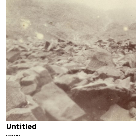
Untitled
Details