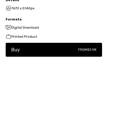
7670 x 5140px
Formats
Digital Download
Printed Product
Buy
FROM
$3.98