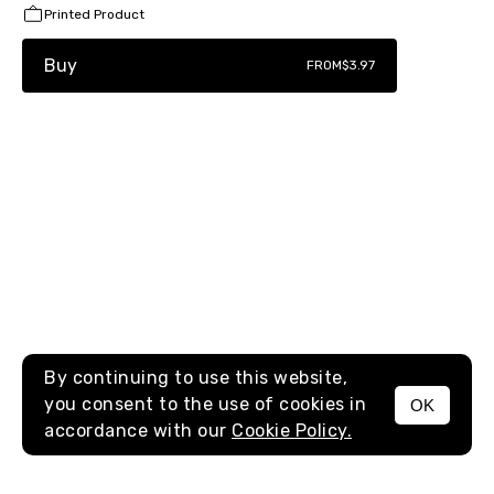
Printed Product
Buy
FROM
$3.97
By continuing to use this website,
you consent to the use of cookies in
OK
MENU
accordance with our
Cookie Policy.