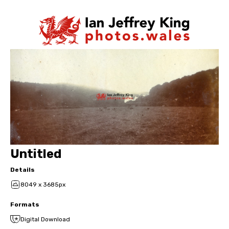
Untitled
Details
8049 x 3685px
Formats
Digital Download