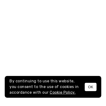
By continuing to use this website,
you consent to the use of cookies in
OK
MENU
accordance with our
Cookie Policy.