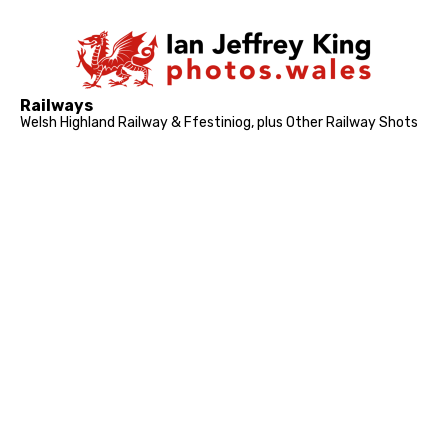
Railways
Welsh Highland Railway & Ffestiniog, plus Other Railway Shots